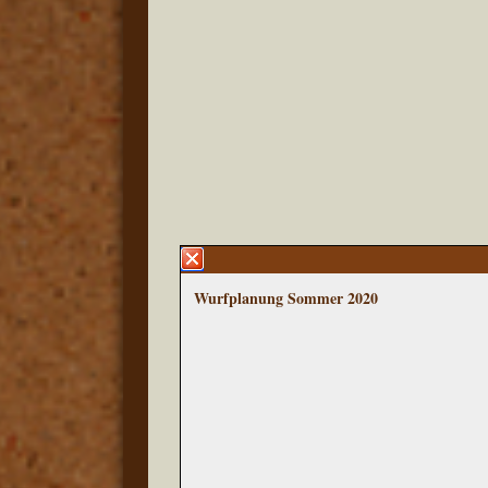
Wurfplanung Sommer 2020