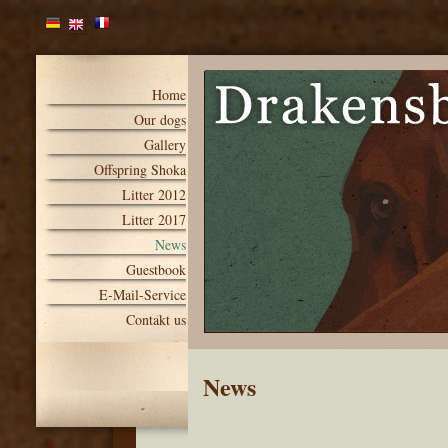
Home
Our dogs
Gallery
Offspring Shoka
Litter 2012
Litter 2017
News
Guestbook
E-Mail-Service
Contakt us
News